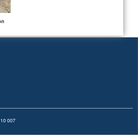
on
110 007