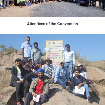
Attendees of the Convention