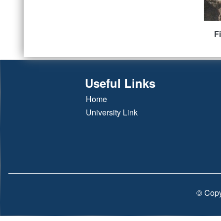
F
Useful Links
Home
University Link
© Copy