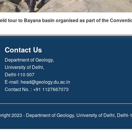
ield tour to Bayana basin organised as part of the Conventi
Contact Us
Department of Geology,
University of Delhi,
Delhi-110 007
E-mail:
head@geology.du.ac.in
Contact No. : +91 1127667073
right 2023 - Department of Geology, University of Delhi, Delhi-