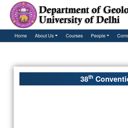
´
Home
About Us
Courses
People
Comm
th
38
Conventio