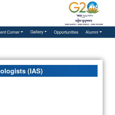
Gallery
ent Corner
Opportunities
Alumni
ologists (IAS)