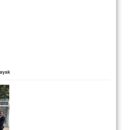
Nayak