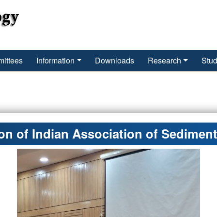
ittees
Information
Downloads
Research
Stud
n of Indian Association of Sediment