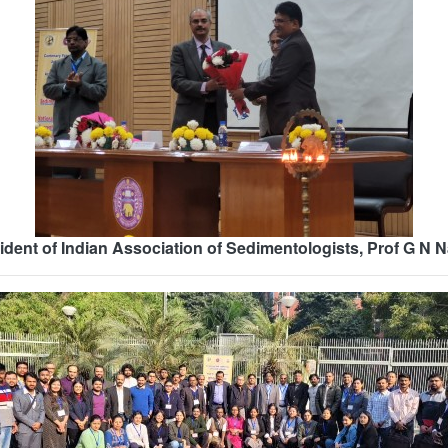
ident of Indian Association of Sedimentologists, Prof G N 