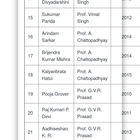
Divyadarshini
Singh
Sukumar
Prof. Vimal
15
2012
Parida
Singh
Arindam
Prof. A.
16
2014
Sarkar
Chattopadhyay
Brijendra
Prof. A.
17
2014
Kumar Mishra
Chattopadhyay
Kalyanbrata
Prof. A.
18
2015
Hatui
Chattopadhyay
Prof. G.V.R.
19
Pooja Grover
2010
Prasad
Raj Kumari P.
Prof. G.V.R.
20
2011
Devi
Prasad
Aadhiseshan.
Prof. G.V.R.
21
2013
K. R.
Prasad