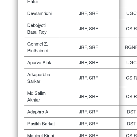
Hatui
Devsamridhi
JRF, SRF
UGC
Debojyoti
JRF, SRF
CSIR
Basu Roy
Gonmei Z.
JRF, SRF
RGN
Piuthaimei
Apurva Alok
JRF, SRF
UGC
Arkaparbha
JRF, SRF
CSIR
Sarkar
Md Salim
JRF, SRF
CSIR
Akhtar
Adaphro A
JRF, SRF
DST
Rasikh Barkat
JRF, SRF
DST
Manjeet Kinni
JRF, SRF
CSIR