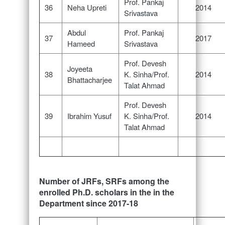
Prof. Pankaj
36
Neha Upreti
2014
Srivastava
Abdul
Prof. Pankaj
37
2017
Hameed
Srivastava
Prof. Devesh
Joyeeta
38
K. Sinha/Prof.
2014
Bhattacharjee
Talat Ahmad
Prof. Devesh
39
Ibrahim Yusuf
K. Sinha/Prof.
2014
Talat Ahmad
Number of JRFs, SRFs among the
enrolled Ph.D. scholars in the in the
Department since 2017-18