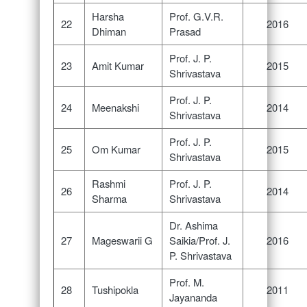
Harsha
Prof. G.V.R.
22
2016
Dhiman
Prasad
Prof. J. P.
23
Amit Kumar
2015
Shrivastava
Prof. J. P.
24
Meenakshi
2014
Shrivastava
Prof. J. P.
25
Om Kumar
2015
Shrivastava
Rashmi
Prof. J. P.
26
2014
Sharma
Shrivastava
Dr. Ashima
27
Mageswarii G
Saikia/Prof. J.
2016
P. Shrivastava
Prof. M.
28
Tushipokla
2011
Jayananda