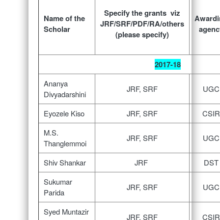
Specify the grants viz
Name of the
Awardi
JRF/SRF/PDF/RA/others
Scholar
agenc
(please specify)
2017-18
Ananya
JRF, SRF
UGC
Divyadarshini
Eyozele Kiso
JRF, SRF
CSIR
M.S.
JRF, SRF
UGC
Thanglemmoi
Shiv Shankar
JRF
DST
Sukumar
JRF, SRF
UGC
Parida
Syed Muntazir
JRF, SRF
CSIR