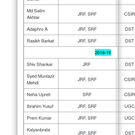
Md Salim
JRF, SRF
CSIR
Akhtar
Adaphro A
JRF, SRF
DST
Rasikh Barkat
JRF, SRF
DST
2018-19
Shiv Shankar
JRF
DST
Syed Muntazir
JRF, SRF
CSIR
Mehdi
Neha Upreti
SRF
CSIR
Ibrahim Yusuf
JRF, SRF
UGC
Prem Kumar
JRF, SRF
UGC
Kalyanbrata
JRF, SRF
DST