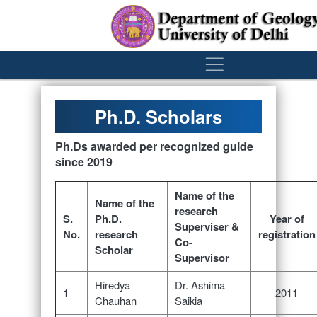
´
Ph.D. Scholars
Ph.Ds awarded per recognized guide
since 2019
Name of the
Name of the
research
S.
Ph.D.
Year of
Superviser &
No.
research
registration
Co-
Scholar
Supervisor
Hiredya
Dr. Ashima
1
2011
Chauhan
Saikia