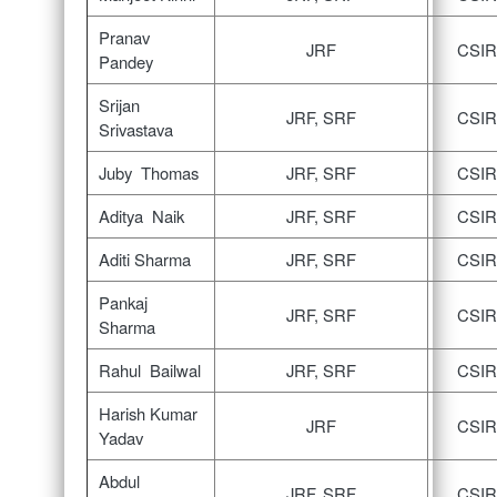
Pranav
JRF
CSIR
Pandey
Srijan
JRF, SRF
CSIR
Srivastava
Juby Thomas
JRF, SRF
CSIR
Aditya Naik
JRF, SRF
CSIR
Aditi Sharma
JRF, SRF
CSIR
Pankaj
JRF, SRF
CSIR
Sharma
Rahul Bailwal
JRF, SRF
CSIR
Harish Kumar
JRF
CSIR
Yadav
Abdul
JRF, SRF
CSIR