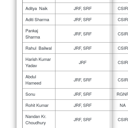
Aditya Naik
JRF, SRF
CSIR
Aditi Sharma
JRF, SRF
CSIR
Pankaj
JRF, SRF
CSIR
Sharma
Rahul Bailwal
JRF, SRF
CSIR
Harish Kumar
JRF
CSIR
Yadav
Abdul
JRF, SRF
CSIR
Hameed
Sonu
JRF, SRF
RGN
Rohit Kumar
JRF, SRF
NA
Nandan Kr.
JRF, SRF
CSIR
Choudhury