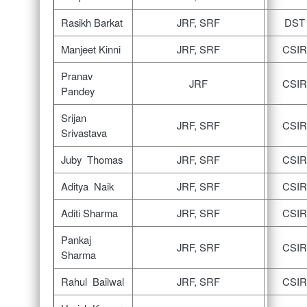
Rasikh Barkat
JRF, SRF
DST
Manjeet Kinni
JRF, SRF
CSIR
Pranav
JRF
CSIR
Pandey
Srijan
JRF, SRF
CSIR
Srivastava
Juby Thomas
JRF, SRF
CSIR
Aditya Naik
JRF, SRF
CSIR
Aditi Sharma
JRF, SRF
CSIR
Pankaj
JRF, SRF
CSIR
Sharma
Rahul Bailwal
JRF, SRF
CSIR