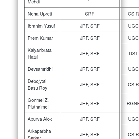
Mehdi
Neha Upreti
SRF
CSIR
Ibrahim Yusuf
JRF, SRF
UGC
Prem Kumar
JRF, SRF
UGC
Kalyanbrata
JRF, SRF
DST
Hatui
Devsamridhi
JRF, SRF
UGC
Debojyoti
JRF, SRF
CSIR
Basu Roy
Gonmei Z.
JRF, SRF
RGN
Piuthaimei
Apurva Alok
JRF, SRF
UGC
Arkaparbha
JRF, SRF
CSIR
Sarkar