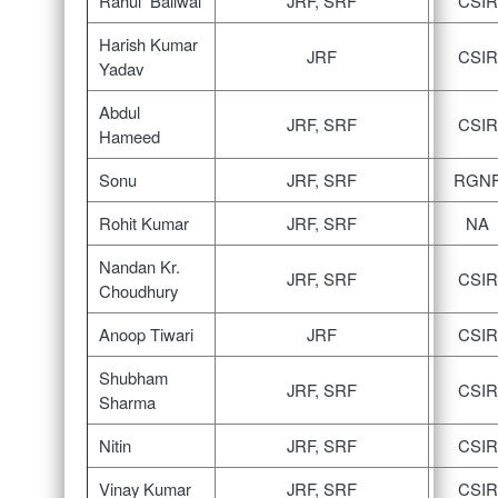
Rahul Bailwal
JRF, SRF
CSIR
Harish Kumar
JRF
CSIR
Yadav
Abdul
JRF, SRF
CSIR
Hameed
Sonu
JRF, SRF
RGN
Rohit Kumar
JRF, SRF
NA
Nandan Kr.
JRF, SRF
CSIR
Choudhury
Anoop Tiwari
JRF
CSIR
Shubham
JRF, SRF
CSIR
Sharma
Nitin
JRF, SRF
CSIR
Vinay Kumar
JRF, SRF
CSIR