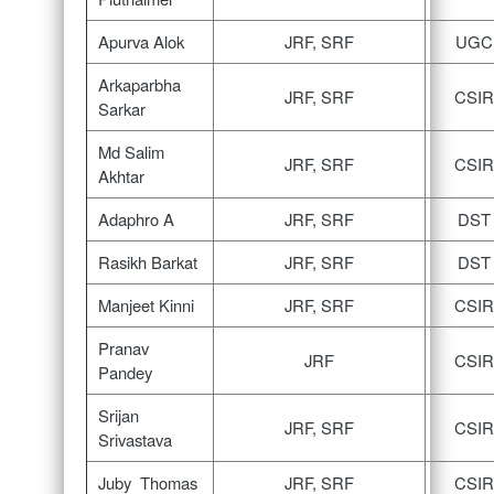
Apurva Alok
JRF, SRF
UGC
Arkaparbha
JRF, SRF
CSIR
Sarkar
Md Salim
JRF, SRF
CSIR
Akhtar
Adaphro A
JRF, SRF
DST
Rasikh Barkat
JRF, SRF
DST
Manjeet Kinni
JRF, SRF
CSIR
Pranav
JRF
CSIR
Pandey
Srijan
JRF, SRF
CSIR
Srivastava
Juby Thomas
JRF, SRF
CSIR