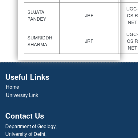
UGC
SUJATA
JRF
CSIR
PANDEY
NET
UGC
SUMRIDDHI
JRF
CSIR
SHARMA
NET
Useful Links
Home
University Link
Contact Us
Department of Geology,
University of Delhi,