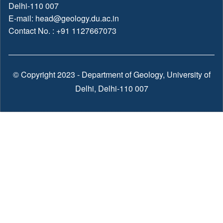
Delhi-110 007
E-mail:
head@geology.du.ac.in
Contact No. : +91 1127667073
© Copyright 2023 - Department of Geology, University of
Delhi, Delhi-110 007