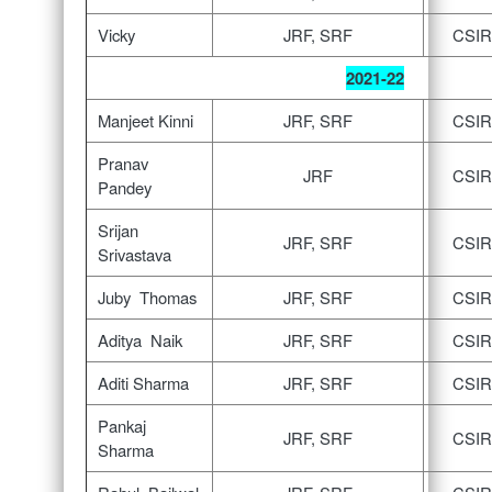
Vicky
JRF, SRF
CSIR
2021-22
Manjeet Kinni
JRF, SRF
CSIR
Pranav
JRF
CSIR
Pandey
Srijan
JRF, SRF
CSIR
Srivastava
Juby Thomas
JRF, SRF
CSIR
Aditya Naik
JRF, SRF
CSIR
Aditi Sharma
JRF, SRF
CSIR
Pankaj
JRF, SRF
CSIR
Sharma