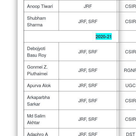
Anoop Tiwari
JRF
CSIR
Shubham
JRF, SRF
CSIR
Sharma
2020-21
Debojyoti
JRF, SRF
CSIR
Basu Roy
Gonmei Z.
JRF, SRF
RGN
Piuthaimei
Apurva Alok
JRF, SRF
UGC
Arkaparbha
JRF, SRF
CSIR
Sarkar
Md Salim
JRF, SRF
CSIR
Akhtar
Adaphro A
JRF, SRF
DST