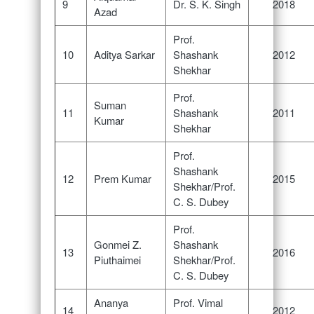
9
Dr. S. K. Singh
2018
Azad
Prof.
10
Aditya Sarkar
Shashank
2012
Shekhar
Prof.
Suman
11
Shashank
2011
Kumar
Shekhar
Prof.
Shashank
12
Prem Kumar
2015
Shekhar/Prof.
C. S. Dubey
Prof.
Gonmei Z.
Shashank
13
2016
Piuthaimei
Shekhar/Prof.
C. S. Dubey
Ananya
Prof. Vimal
14
2012