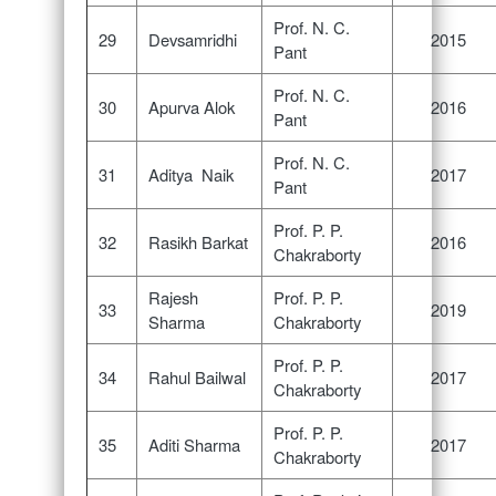
Prof. N. C.
29
Devsamridhi
2015
Pant
Prof. N. C.
30
Apurva Alok
2016
Pant
Prof. N. C.
31
Aditya Naik
2017
Pant
Prof. P. P.
32
Rasikh Barkat
2016
Chakraborty
Rajesh
Prof. P. P.
33
2019
Sharma
Chakraborty
Prof. P. P.
34
Rahul Bailwal
2017
Chakraborty
Prof. P. P.
35
Aditi Sharma
2017
Chakraborty