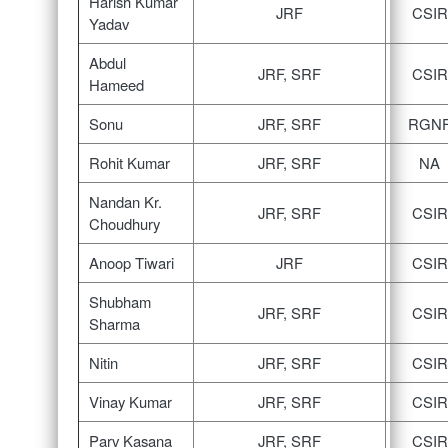
Harish Kumar
JRF
CSIR
Yadav
Abdul
JRF, SRF
CSIR
Hameed
Sonu
JRF, SRF
RGN
Rohit Kumar
JRF, SRF
NA
Nandan Kr.
JRF, SRF
CSIR
Choudhury
Anoop Tiwari
JRF
CSIR
Shubham
JRF, SRF
CSIR
Sharma
Nitin
JRF, SRF
CSIR
Vinay Kumar
JRF, SRF
CSIR
Parv Kasana
JRF, SRF
CSIR