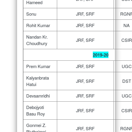
Hameed
Sonu
JRF, SRF
RGN
Rohit Kumar
JRF, SRF
NA
Nandan Kr.
JRF, SRF
CSIR
Choudhury
2019-20
Prem Kumar
JRF, SRF
UGC
Kalyanbrata
JRF, SRF
DST
Hatui
Devsamridhi
JRF, SRF
UGC
Debojyoti
JRF, SRF
CSIR
Basu Roy
Gonmei Z.
JRF, SRF
RGN
Piuthaimei