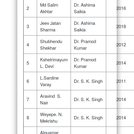
Md Salim
Dr. Ashima
2
2016
Akhtar
Saikia
Jeev Jatan
Dr. Ashima
3
2018
Sharma
Saikia
Shubhendu
Dr. Pramod
4
2012
Shekhar
Kumar
Kshetrimayum
Dr. Pramod
5
2014
L. Devi
Kumar
L.Sardine
6
Dr. S. K. Singh
2011
Varay
Aravind S.
7
Dr. S. K. Singh
2014
Nair
Weyepe. N.
8
Dr. S. K. Singh
2014
Mekrishu
Alquamar