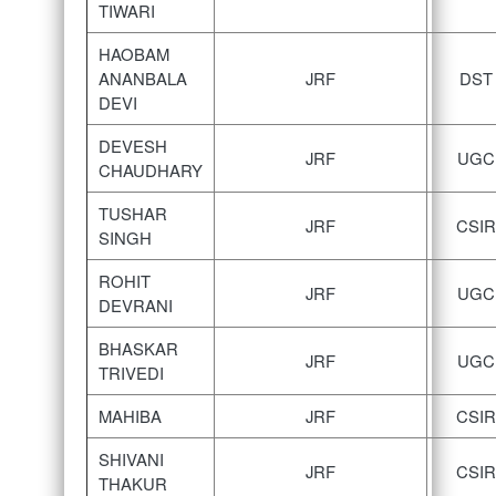
TIWARI
HAOBAM
ANANBALA
JRF
DST
DEVI
DEVESH
JRF
UGC
CHAUDHARY
TUSHAR
JRF
CSIR
SINGH
ROHIT
JRF
UGC
DEVRANI
BHASKAR
JRF
UGC
TRIVEDI
MAHIBA
JRF
CSIR
SHIVANI
JRF
CSIR
THAKUR