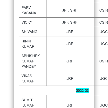
PARV
JRF, SRF
CSIR
KASANA
VICKY
JRF, SRF
CSIR
SHIVANGI
JRF
UGC
RINKI
JRF
UGC
KUMARI
ABHISHEK
KUMAR
JRF
CSIR
PANDEY
VIKAS
JRF
UGC
KUMAR
2022-23
SUMIT
KUMAR
JRF
UGC