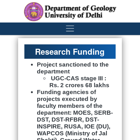
´
Research Funding
Project sanctioned to the
department
UGC-CAS stage III :
Rs. 2
crores
68 lakhs
Funding agencies of
projects executed by
faculty members of the
department:
MOES, SERB-
DST, DST-RFBR, DST-
INSPIRE, RUSA, IOE (DU),
WAPCOS (Ministry of
Jal