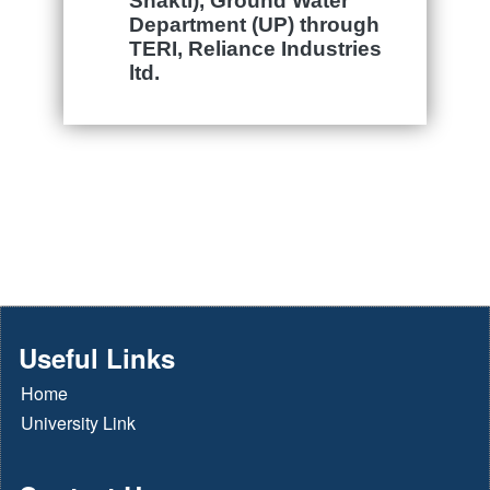
Shakti),
Ground Water
Department (UP) through
TERI, Reliance Industries
ltd.
Useful Links
Home
University Link