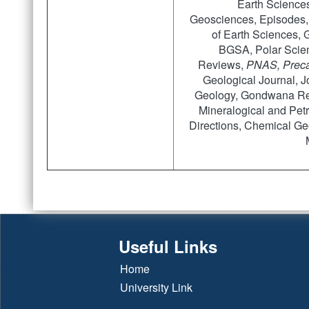
Earth Sciences
Geosciences, Episodes,
of Earth Sciences, 
BGSA, Polar Scien
Reviews,
PNAS, Preca
Geological Journal, Jo
Geology, Gondwana Res
Mineralogical and Petr
Directions, Chemical Geo
Useful Links
Home
University Link