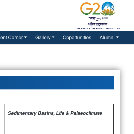
ent Corner
Gallery
Opportunities
Alumni
Sedimentary Basins, Life &
Palaeoclimate