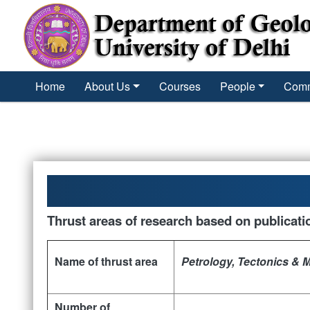
´
Home
About Us
Courses
People
Comm
Thrust areas of research based on publicati
Name of thrust area
Petrology, Tectonics & 
Number of