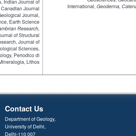
, Indian Journal of
International,
Geoderma
, Caten
 Canadian Journal
Geological Journal,
ce, Earth Science
mbrian Research,
urnal of Structural
earch, Journal of
ological Sciences,
logy, Periodico di
Mineralogia, Lithos
Contact Us
Department of Geology,
University of Delhi,
Delhi-110 007