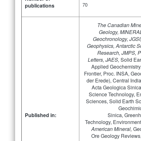
70
publications
The Canadian Miner
Geology, MINERAL
Geochronology,
JGSI
Geophysics, Antarctic 
Research,
JMPS, P
Letters, JAES,
Solid Ea
Applied Geochemistry
Frontier, Proc. INSA, Ge
der Erede), Central Indi
Acta Geologica Sinic
Science Technology, E
Sciences, Solid Earth S
Geochimic
Published in:
Sinica, Green
Technology, Environment
American Mineral,
Geo
Ore Geology Reviews, 