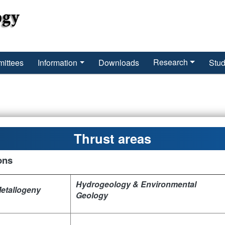
Research
ittees
Information
Downloads
Stud
Thrust areas
ons
Hydrogeology & Environmental
Metallogeny
Geology