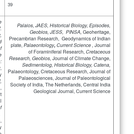
39
e
Palaios
,
JAES,
Historical Biology, Episodes,
.
Geobios, JESS, PINSA,
Geoheritage,
,
Precambrian Research, Geodynamics of Indian
d
plate,
Palaeontology
,
Current Science ,
Journal
f
of Foraminiferal Research,
Cretaceous
e
Research,
Geobios,
Journal of Climate Change,
:
Sedimentolog
, Historical Biology, Catena,
,
Palaeontology, Cretaceous Research, Journal of
y
Palaeosciences, Journal of Paleontological
,
Society of India, The Netherlands, Central India
,
Geological Journal, Current Science
t
l
f
,
,
y
o