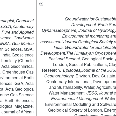
32
Groundwater for Sustainabl
alogist, Chemical
Development, Earth Surf
OGIA, Quaternary
Dynam,Geosphere
, Journal of Hydrology
, Pure and Applied
Environmental monitoring an
Science, Gondwana
assessment,Journal
Geological Society o
INSA, Geo-Marine
India,
Groundwater for Sustainabl
rth Sciences, GSA,
Development,
The
Himalayan Cryosphere
, India Geoscience
Past and Present,
Geological Society
ochemistry (Chemie
London, Special Publications
,
Cla
a Acta Geochimica,
Research,
Episodes,Journal
of the JGSI
a, Greenhouse Gas
Geomorphology,
Environ. Dev. Sustain.
nvironmental Earth
Quaternary International, Developmen
ciences, GSA, Acta
and Sustainability, Water, Agricultura
a, Acta Geologica
Water Management,
JESS, Journal o
house Gas Science
Environmental Management,
Water
al Earth Sciences,
Environmental Modelling and Software
logical Magazine,
Geological Society of London, Energ
Journal of African
Geosciences, Geocart