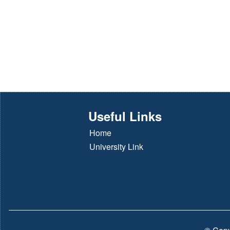
Useful Links
Home
University Link