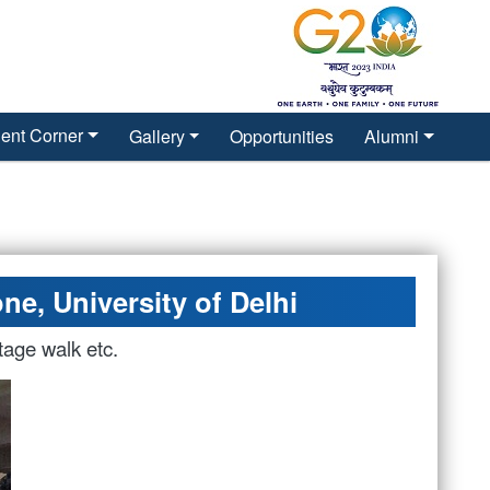
ent Corner
Gallery
Opportunities
Alumni
ne, University of Delhi
tage walk etc.