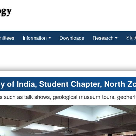
Stud
ittees
Information
Downloads
Research
y of India, Student Chapter, North Zo
es such as talk shows, geological museum tours, geoheri