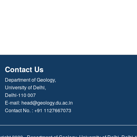
Contact Us
Department of Geology,
University of Delhi,
Delhi-110 007
E-mail:
head@geology.du.ac.in
Contact No. : +91 1127667073