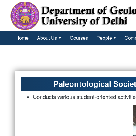
´
Home
About Us
Courses
People
Comm
Paleontological Societ
Conducts various student-oriented activiti