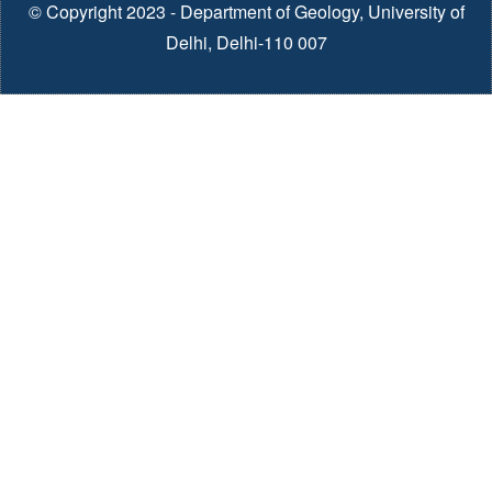
© Copyright 2023 - Department of Geology, University of
Delhi, Delhi-110 007