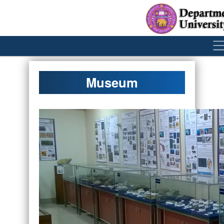
´
Museum