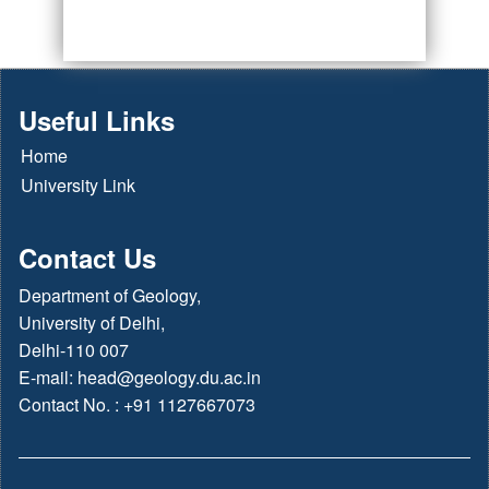
Useful Links
Home
University Link
Contact Us
Department of Geology,
University of Delhi,
Delhi-110 007
E-mail:
head@geology.du.ac.in
Contact No. : +91 1127667073