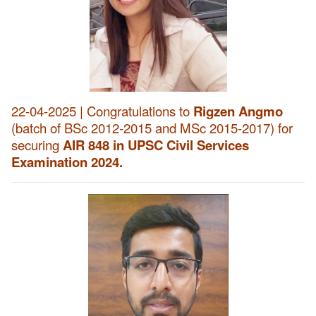
22-04-2025 | Congratulations to
Rigzen Angmo
(batch of BSc 2012-2015 and MSc 2015-2017) for
securing
AIR 848 in UPSC Civil Services
Examination 2024.