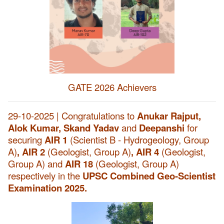
GATE 2026 Achievers
29-10-2025 | Congratulations to
Anukar Rajput,
Alok Kumar, Skand Yadav
and
Deepanshi
for
securing
AIR 1
(Scientist B - Hydrogeology, Group
A)
, AIR 2
(Geologist, Group A)
, AIR 4
(Geologist,
Group A) and
AIR 18
(Geologist, Group A)
respectively in the
UPSC Combined Geo-Scientist
Examination 2025.