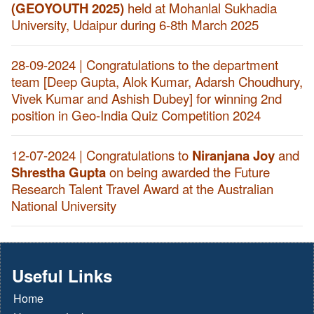
(GEOYOUTH 2025)
held at Mohanlal Sukhadia
University, Udaipur during 6-8th March 2025
28-09-2024 | Congratulations to the department
team [Deep Gupta, Alok Kumar, Adarsh Choudhury,
Vivek Kumar and Ashish Dubey] for winning 2nd
position in Geo-India Quiz Competition 2024
12-07-2024 | Congratulations to
Niranjana Joy
and
Shrestha Gupta
on being awarded the Future
Research Talent Travel Award at the Australian
National University
Useful Links
Home