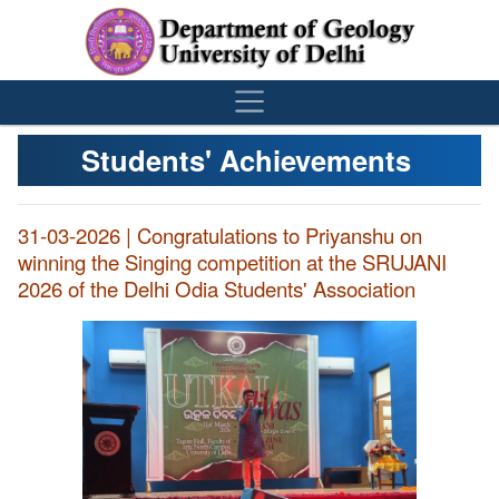
´
Students' Achievements
31-03-2026 | Congratulations to Priyanshu on
winning the Singing competition at the SRUJANI
2026 of the Delhi Odia Students' Association