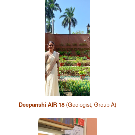
Deepanshi AIR 18
(Geologist, Group A)