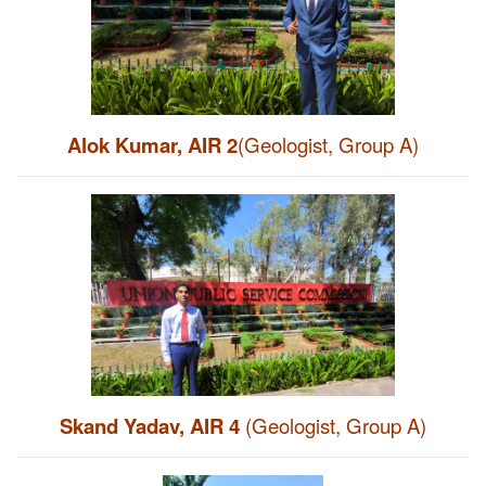
Alok Kumar, AIR 2
(Geologist, Group A)
Skand Yadav, AIR 4
(Geologist, Group A)