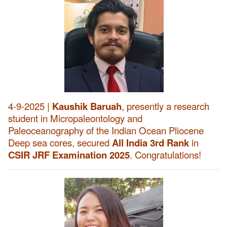
4-9-2025 |
Kaushik Baruah
, presently a research
student in Micropaleontology and
Paleoceanography of the Indian Ocean Pliocene
Deep sea cores, secured
All India 3rd Rank
in
CSIR JRF Examination 2025
. Congratulations!