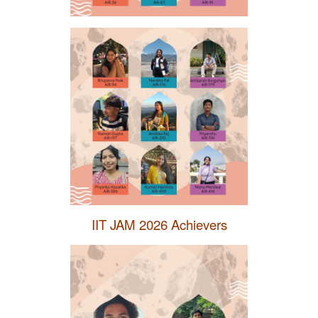
IIT JAM 2026 Achievers