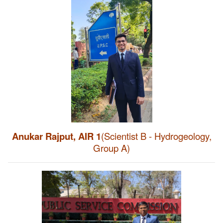
Anukar Rajput, AIR 1
(Scientist B - Hydrogeology,
Group A)