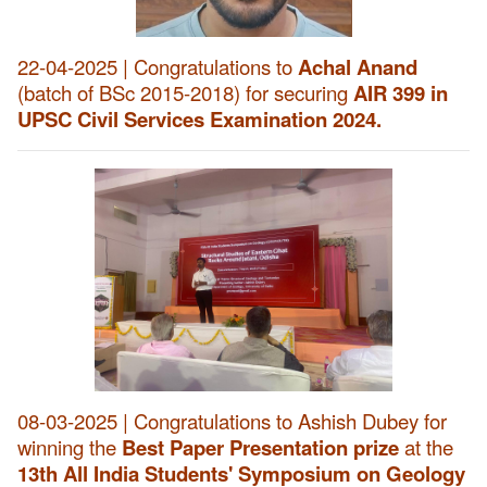
22-04-2025 | Congratulations to
Achal Anand
(batch of BSc 2015-2018) for securing
AIR 399 in
UPSC Civil Services Examination 2024.
08-03-2025 | Congratulations to Ashish Dubey for
winning the
Best Paper Presentation prize
at the
13th All India Students' Symposium on Geology