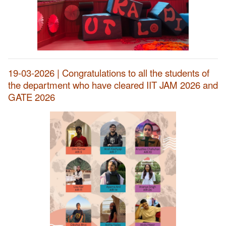
19-03-2026 | Congratulations to all the students of
the department who have cleared IIT JAM 2026 and
GATE 2026