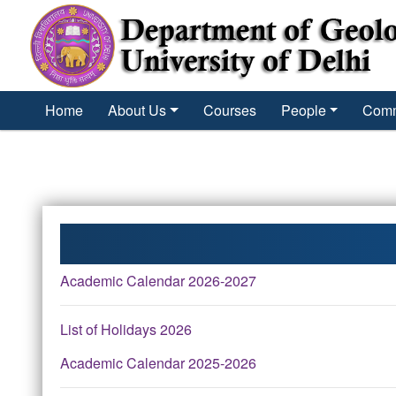
´
Home
About Us
Courses
People
Comm
Academic Calendar 2026-2027
List of Holidays 2026
Academic Calendar 2025-2026