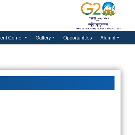
ent Corner
Gallery
Opportunities
Alumni