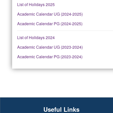
List of Holidays 2025
Academic Calendar UG (2024-2025)
Academic Calendar PG (2024-2025)
List of Holidays 2024
Academic Calendar UG (2023-2024)
Academic Calendar PG (2023-2024)
Useful Links