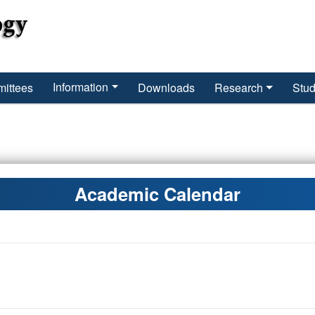
Information
ittees
Downloads
Research
Stud
Academic Calendar