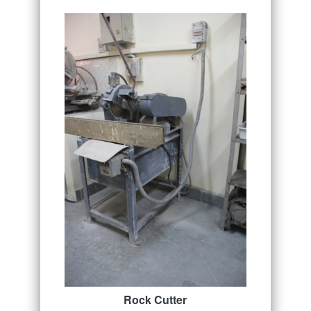
Rock Cutter