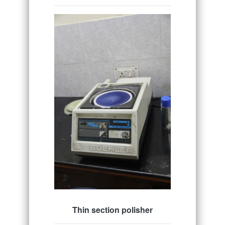
Thin section polisher