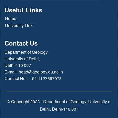
Useful Links
Home
University Link
Contact Us
Department of Geology,
University of Delhi,
Delhi-110 007
E-mail:
head@geology.du.ac.in
Contact No. : +91 1127667073
© Copyright 2023 - Department of Geology, University of
Delhi, Delhi-110 007