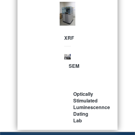
XRF
SEM
Optically
Stimulated
Luminescennce
Dating
Lab