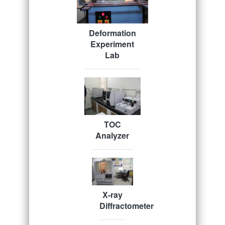
Deformation
Experiment
Lab
TOC
Analyzer
X-ray
Diffractometer