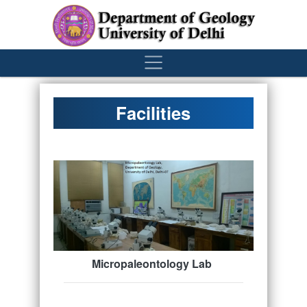
´
Facilities
Micropaleontology Lab