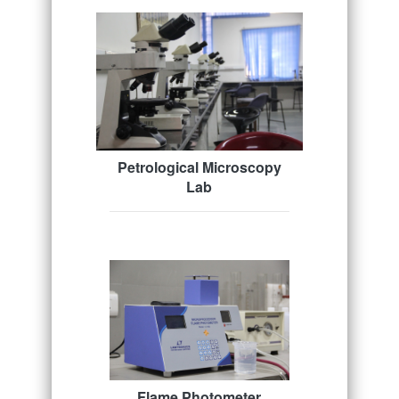
Petrological Microscopy
Lab
Flame Photometer