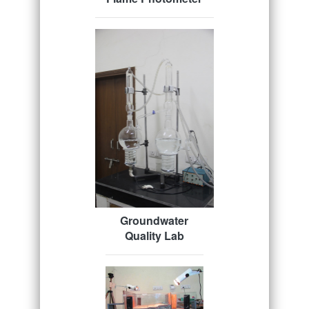
Groundwater
Quality Lab