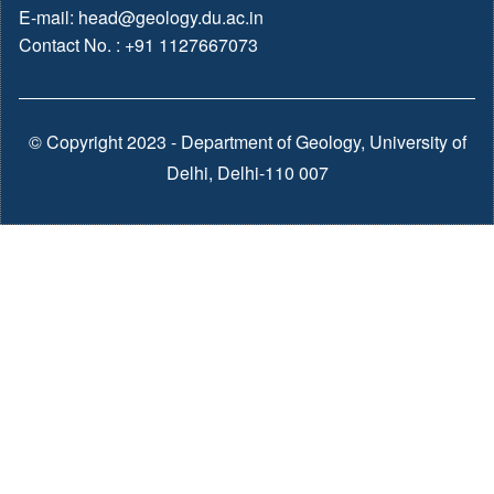
E-mail:
head@geology.du.ac.in
Contact No. : +91 1127667073
© Copyright 2023 - Department of Geology, University of
Delhi, Delhi-110 007