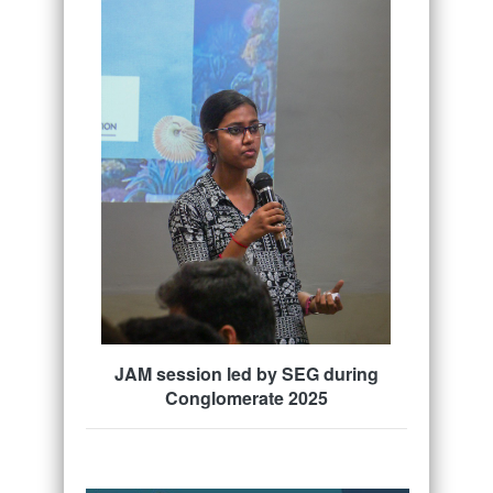
JAM session led by SEG during
Conglomerate 2025