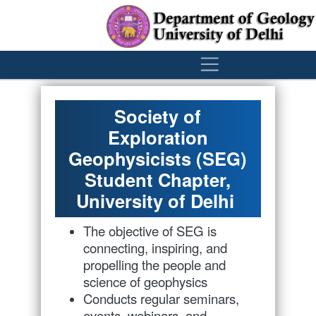
´
Society of
Exploration
Geophysicists (SEG)
Student Chapter,
University of Delhi
The objective of SEG is
connecting, inspiring, and
propelling the people and
science of geophysics
Conducts regular seminars,
events, webinars, and