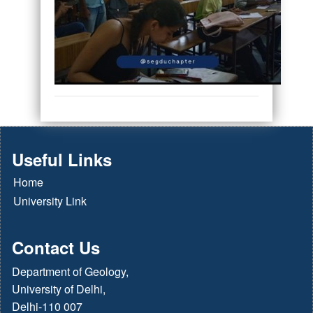
Useful Links
Home
University Link
Contact Us
Department of Geology,
University of Delhi,
Delhi-110 007