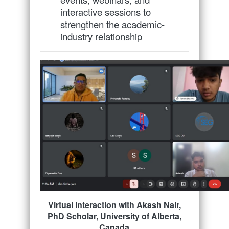
interactive sessions to
strengthen the academic-
industry relationship
Virtual Interaction with Akash Nair,
PhD Scholar, University of Alberta,
Canada