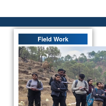
´
Field Work