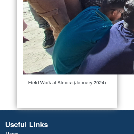
Field Work at Almora (January 2024)
Useful Links
Home