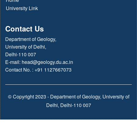
University Link
Contact Us
Department of Geology,
University of Delhi,
Delhi-110 007
E-mail:
head@geology.du.ac.in
Contact No. : +91 1127667073
© Copyright 2023 - Department of Geology, University of
Delhi, Delhi-110 007