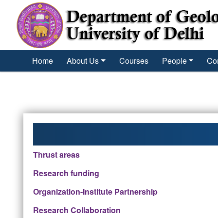
´
Home
About Us
Courses
People
Co
Thrust areas
Research funding
Organization-Institute Partnership
Research Collaboration