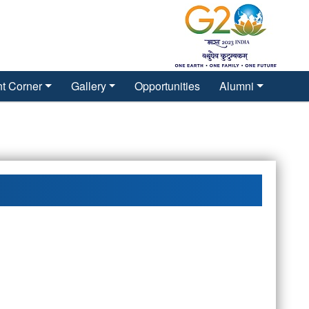
t Corner
Gallery
Opportunities
Alumni