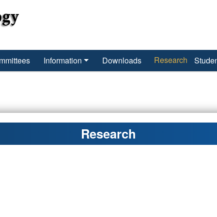
Research
mmittees
Information
Downloads
Studen
Research