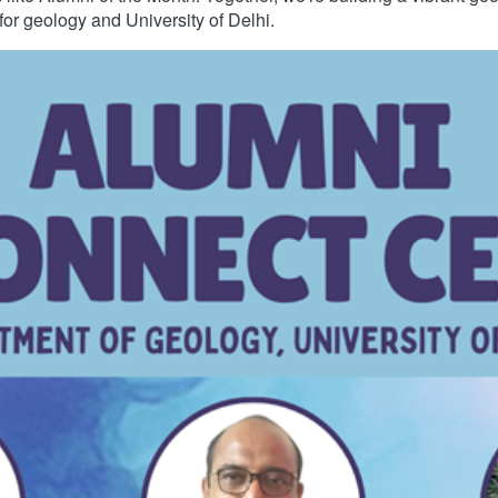
for geology and University of Delhi.