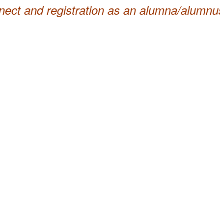
nnect and registration as an alumna/alumnu