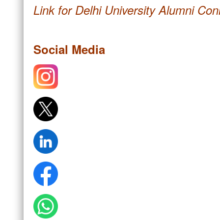
Link for Delhi University Alumni Co
Social Media