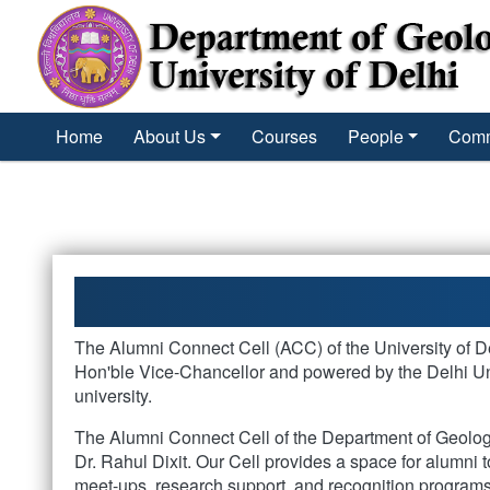
´
Home
About Us
Courses
People
Comm
The Alumni Connect Cell (ACC) of the University of Del
Hon'ble Vice-Chancellor and powered by the Delhi Uni
university.
The Alumni Connect Cell of the Department of Geology
Dr. Rahul Dixit. Our Cell provides a space for alumni t
meet-ups, research support, and recognition programs