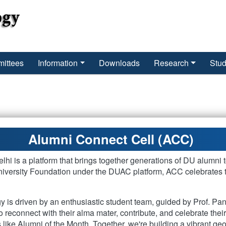
ittees
Information
Downloads
Research
Stud
Alumni Connect Cell (ACC)
hi is a platform that brings together generations of DU alumni t
versity Foundation under the DUAC platform, ACC celebrates the
 is driven by an enthusiastic student team, guided by Prof. Pa
o reconnect with their alma mater, contribute, and celebrate the
 like Alumni of the Month. Together, we're building a vibrant g