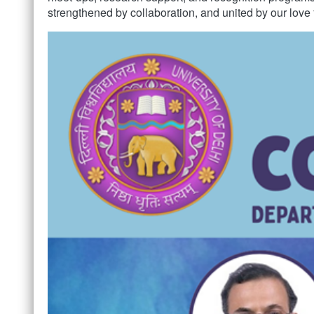
strengthened by collaboration, and united by our love 