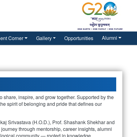
Alumni
ent Corner
Gallery
Opportunities
o share, inspire, and grow together. Supported by the
 spirit of belonging and pride that defines our
nkaj Srivastava (H.O.D.), Prof. Shashank Shekhar and
ir journey through mentorship, career insights, alumni
eological community — rooted in knowledge,