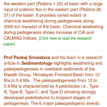
the western part (Pedons 1-25) of basin with a large
input of cratonic flux in the eastern part (Pedons 26-
31) of the basin. It provides varied extent of
chemical weathering during pedogenesis along
2000 km transect of the basin. Chemical weathering
during pedogenesis shows increase of CIA and
CALMAG indices.
[Click here to read the research
paper]
Prof Pankaj Srivastava
and his team in a research
article in
Sedimentology
highlights weathering and
paleopedogenesis in overbank sediments of the
Siwalik Group, Himalayan Foreland Basin from 12
Ma to 5.4 Ma. The paleopedogenesis from 12 to
5.4 Ma is characterized by 4 pedofacies i.e., Type-
A, Type-B, Type-C, and Type-D showing strongly
developed pedofeatures to incipient stages of
pedogenesis. The 6 major paleopedogenic events