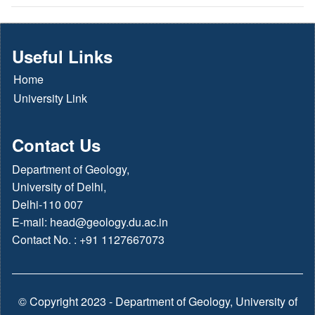
Useful Links
Home
University Link
Contact Us
Department of Geology,
University of Delhi,
Delhi-110 007
E-mail:
head@geology.du.ac.in
Contact No. : +91 1127667073
© Copyright 2023 - Department of Geology, University of