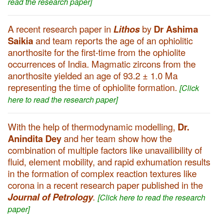
read the research paper]
A recent research paper in
Lithos
by
Dr Ashima
Saikia
and team reports the age of an ophiolitic
anorthosite for the first-time from the ophiolite
occurrences of India. Magmatic zircons from the
anorthosite yielded an age of 93.2 ± 1.0 Ma
representing the time of ophiolite formation.
[Click
here to read the research paper]
With the help of thermodynamic modelling,
Dr.
Anindita Dey
and her team show how the
combination of multiple factors like unavailibility of
fluid, element mobility, and rapid exhumation results
in the formation of complex reaction textures like
corona in a recent research paper published in the
Journal of Petrology
.
[Click here to read the research
paper]