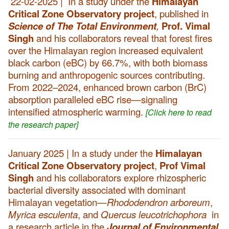
22-02-2025 | In a study under the
Himalayan
Critical Zone Observatory project
, published in
Science of The Total Environment
,
Prof. Vimal
Singh
and his collaborators reveal that forest fires
over the Himalayan region increased equivalent
black carbon (eBC) by 66.7%, with both biomass
burning and anthropogenic sources contributing.
From 2022–2024, enhanced brown carbon (BrC)
absorption paralleled eBC rise—signaling
intensified atmospheric warming.
[Click here to read
the research paper]
January 2025 | In a study under the
Himalayan
Critical Zone Observatory project
,
Prof Vimal
Singh
and his collaborators explore rhizospheric
bacterial diversity associated with dominant
Himalayan vegetation—
Rhododendron arboreum
,
Myrica esculenta
, and
Quercus leucotrichophora
in
a research article in the
Journal of Environmental