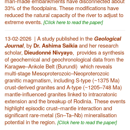
man-made embankments have disconnected about
33% of the floodplains. These modifications have
reduced the natural capacity of the river to adjust to
extreme events.
[Click here to read the paper]
13-02-2026 | A study published in the
Geological
Journal
, by
Dr. Ashima Saikia
and her research
scholar,
Dieudonné Nivyayo
,
provides a synthesis
of geochemical and geochronological data from the
Karagwe–Ankole Belt (Burundi) which reveals
multi-stage Mesoproterozoic–Neoproterozoic
granitic magmatism, including S-type (~1375 Ma)
crust-derived granites and A-type (~1205–748 Ma)
mantle-influenced granites linked to intracratonic
extension and the breakup of Rodinia. These events
highlight episodic crust–mantle interaction and
significant rare-metal (Sn–Ta–Nb) mineralisation
potential in the region.
[Click here to read the paper]