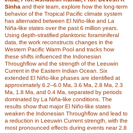
Sinha
and their team, explore how the long-term
behavior of the Tropical Pacific climate system
has alternated between El Niño-like and La
Niña-like states over the past 6 million years.
Using depth-stratified planktonic foraminiferal
data, the work reconstructs changes in the
Western Pacific Warm Pool and tracks how
these shifts influenced the Indonesian
Throughflow and the strength of the Leeuwin
Current in the Eastern Indian Ocean. Six
extended El Niño-like phases are identified at
approximately 6.2–6.0 Ma, 3.6 Ma, 2.8 Ma, 2.3
Ma, 1.8 Ma, and 0.4 Ma, separated by periods
dominated by La Niña-like conditions. The
results show that major El Niño-like states
weaken the Indonesian Throughflow and lead to
a reduction in Leeuwin Current strength, with the
most pronounced effects during events near 2.8