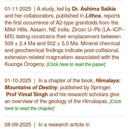
01-11-2025 | A study, led by
Dr. Ashima Saikia
and her collaborators, published in
Lithos
, reports
the first occurrence of A2-type granitoids from the
Mikir Hills, Assam, NE India. Zircon U–Pb (LA–ICP–
MS) dating constrains their emplacement between
509 ± 2.4 Ma and 502 ± 5.0 Ma. Mineral chemical
and geochemical findings indicate post-collisional,
extension-related magmatism associated with the
Kuunga Orogeny.
[Click here to read the paper]
01-10-2025 | In a chapter of the book,
Himalaya:
Mountains of Destiny
, published by Springer,
Prof Vimal Singh
and his research scholars give
an overview of the geology of the Himalayas.
[Click
here to read the chapter]
08-09-2025 | In a research article in