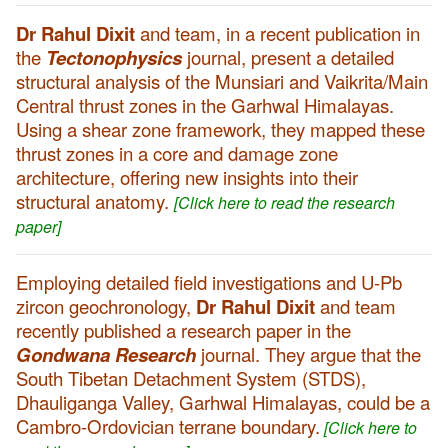
Dr Rahul Dixit
and team, in a recent publication in
the
Tectonophysics
journal, present a detailed
structural analysis of the Munsiari and Vaikrita/Main
Central thrust zones in the Garhwal Himalayas.
Using a shear zone framework, they mapped these
thrust zones in a core and damage zone
architecture, offering new insights into their
structural anatomy.
[Click here to read the research
paper]
Employing detailed field investigations and U-Pb
zircon geochronology,
Dr Rahul Dixit
and team
recently published a research paper in the
Gondwana Research
journal. They argue that the
South Tibetan Detachment System (STDS),
Dhauliganga Valley, Garhwal Himalayas, could be a
Cambro-Ordovician terrane boundary.
[Click here to