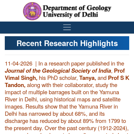
´
Recent Research Highlights
11-04-2026 |
In a research paper published in the
Journal of the Geological Society of India
,
Prof
Vimal Singh,
his PhD scholar,
Tanya,
and
Prof S K
Tandon,
along with their collaborator, study the
impact of multiple barrages built on the Yamuna
River in Delhi, using historical maps and satellite
images. Results show that the Yamuna River in
Delhi has narrowed by about 68%, and its
discharge has reduced by about 89% from 1799 to
the present day. Over the past century (1912-2024),