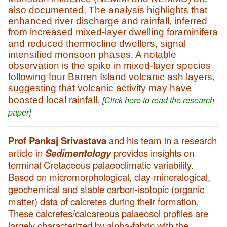
also documented. The analysis highlights that
enhanced river discharge and rainfall, inferred
from increased mixed-layer dwelling foraminifera
and reduced thermocline dwellers, signal
intensified monsoon phases. A notable
observation is the spike in mixed-layer species
following four Barren Island volcanic ash layers,
suggesting that volcanic activity may have
[Click here to read the research
boosted local rainfall.
paper]
Prof Pankaj Srivastava
and his team in a research
article in
Sedimentology
provides insights on
terminal Cretaceous palaeoclimatic variability.
Based on micromorphological, clay-mineralogical,
geochemical and stable carbon-isotopic (organic
matter) data of calcretes during their formation.
These calcretes/calcareous palaeosol profiles are
largely characterized by alpha-fabric with the