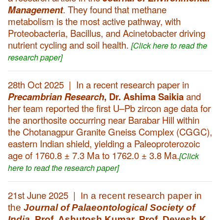
Management
. They found that methane
metabolism is the most active pathway, with
Proteobacteria, Bacillus, and Acinetobacter driving
nutrient cycling and soil health.
[Click here to read the
research paper]
28th Oct 2025 | In a recent research paper in
Precambrian Research
,
Dr. Ashima Saikia
and
her team reported the first U–Pb zircon age data for
the anorthosite occurring near Barabar Hill within
the Chotanagpur Granite Gneiss Complex (CGGC),
eastern Indian shield, yielding a Paleoproterozoic
age of 1760.8 ± 7.3 Ma to 1762.0 ± 3.8 Ma.
[Click
here to read the research paper]
21st June 2025 |
In a recent research paper in
the
Journal of Palaeontological Society of
India
,
Prof. Ashutosh Kumar, Prof. Devesh K