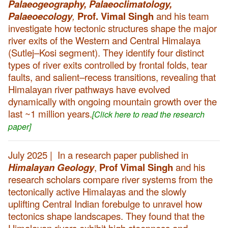
Palaeogeography, Palaeoclimatology,
Palaeoecology
,
Prof. Vimal Singh
and his team
investigate how tectonic structures shape the major
river exits of the Western and Central Himalaya
(Sutlej–Kosi segment). They identify four distinct
types of river exits controlled by frontal folds, tear
faults, and salient–recess transitions, revealing that
Himalayan river pathways have evolved
dynamically with ongoing mountain growth over the
last ~1 million years.
[Click here to read the research
paper]
July 2025 | In a research paper published in
Himalayan Geology
,
Prof Vimal Singh
and his
research scholars compare river systems from the
tectonically active Himalayas and the slowly
uplifting Central Indian forebulge to unravel how
tectonics shape landscapes. They found that the