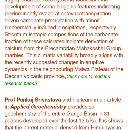
development of some biogenic features indicating
predominantly evaporation/evapotranspiration
driven carbonate precipitation with minor
biochemically induced precipitation, respectively.
Strontium isotopic compositions of the carbonate
fraction of these calcretes indicate derivation of
calcium from the Precambrian Mahakoshal Group
marbles. This climatic variability broadly aligns with
the recently suggested changes in eruptive
dynamics in the neighbouring Malwa Plateau of the
Deccan volcanic province.
[Click here to read the
research paper]
Prof Pankaj Srivastava
and his team in an article
in
Applied Geochemistry
provides soil
geochemistry of the entire Ganga Basin in 31
pedons developed over the last 13.5 ka. It is shows
that the parent material derived from Himalayas in