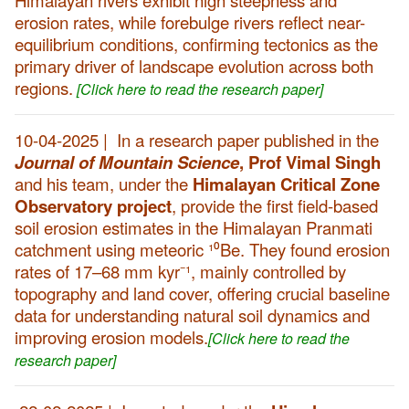
Himalayan rivers exhibit high steepness and
erosion rates, while forebulge rivers reflect near-
equilibrium conditions, confirming tectonics as the
primary driver of landscape evolution across both
regions.
[Click here to read the research paper]
10-04-2025 | In a research paper published in the
Journal of Mountain Science
, Prof Vimal Singh
and his team, under the
Himalayan
Critical Zone
Observatory project
, provide the first field-based
soil erosion estimates in the Himalayan Pranmati
catchment using meteoric ¹⁰Be. They found erosion
rates of 17–68 mm kyr⁻¹, mainly controlled by
topography and land cover, offering crucial baseline
data for understanding natural soil dynamics and
improving erosion models.
[Click here to read the
research paper]