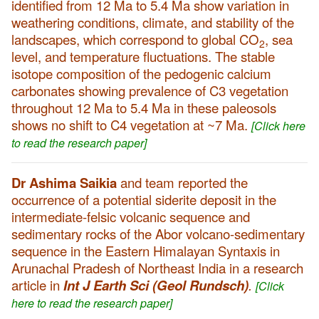
identified from 12 Ma to 5.4 Ma show variation in
weathering conditions, climate, and stability of the
landscapes, which correspond to global CO
, sea
2
level, and temperature fluctuations. The stable
isotope composition of the pedogenic calcium
carbonates showing prevalence of C3 vegetation
throughout 12 Ma to 5.4 Ma in these paleosols
shows no shift to C4 vegetation at ~7 Ma.
[Click here
to read the research paper]
Dr Ashima Saikia
and team reported the
occurrence of a potential siderite deposit in the
intermediate-felsic volcanic sequence and
sedimentary rocks of the Abor volcano-sedimentary
sequence in the Eastern Himalayan Syntaxis in
Arunachal Pradesh of Northeast India in a research
article in
Int J Earth Sci (Geol Rundsch)
.
[Click
here to read the research paper]