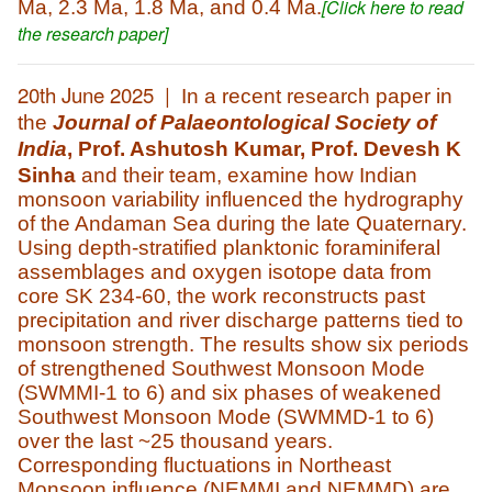
.
[Click here to read
Ma, 2.3 Ma, 1.8 Ma, and 0.4 Ma
the research paper]
20th June 2025 |
In a recent research paper in
the
Journal of Palaeontological Society of
India
,
Prof. Ashutosh Kumar, Prof. Devesh K
Sinha
and their team,
examine how Indian
monsoon variability influenced the hydrography
of the Andaman Sea during the late Quaternary.
Using depth-stratified planktonic foraminiferal
assemblages and oxygen isotope data from
core SK 234-60, the work reconstructs past
precipitation and river discharge patterns tied to
monsoon strength. The results show six periods
of strengthened Southwest Monsoon Mode
(SWMMI-1 to 6) and six phases of weakened
Southwest Monsoon Mode (SWMMD-1 to 6)
over the last ~25 thousand years.
Corresponding fluctuations in Northeast
Monsoon influence (NEMMI and NEMMD) are